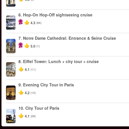
6.
Hop-On Hop-Off sightseeing cruise
4.3
(86)
7.
Notre Dame Cathedral: Entrance & Seine Cruise
5.0
(1)
8.
Eiffel Tower: Lunch + city tour + cruise
4.1
(11)
9.
Evening City Tour in Paris
4.2
(10)
10.
City Tour of Paris
4.1
(28)