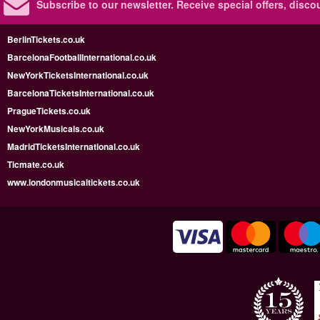
Subscribe to our newsletter.
Receive special offers, disc
BerlinTickets.co.uk
BarcelonaFootballInternational.co.uk
NewYorkTicketsInternational.co.uk
BarcelonaTicketsInternational.co.uk
PragueTickets.co.uk
NewYorkMusicals.co.uk
MadridTicketsInternational.co.uk
Ticmate.co.uk
www.londonmusicaltickets.co.uk