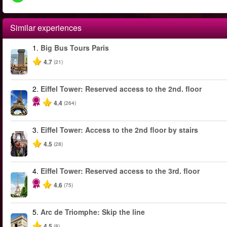
Similar experiences
1.
Big Bus Tours Paris
4.7
(21)
2.
Eiffel Tower: Reserved access to the 2nd. floor
4.4
(264)
3.
Eiffel Tower: Access to the 2nd floor by stairs
4.5
(28)
4.
Eiffel Tower: Reserved access to the 3rd. floor
4.6
(75)
5.
Arc de Triomphe: Skip the line
4.5
(8)