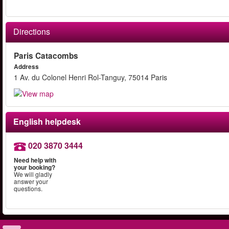
Directions
Paris Catacombs
Address
1 Av. du Colonel Henri Rol-Tanguy, 75014 Paris
English helpdesk
020 3870 3444
Need help with
your booking?
We will gladly
answer your
questions.