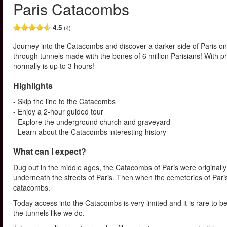
Paris Catacombs
4.5
(4)
Journey into the Catacombs and discover a darker side of Paris on
through tunnels made with the bones of 6 million Parisians! With p
normally is up to 3 hours!
Highlights
- Skip the line to the Catacombs
- Enjoy a 2-hour guided tour
- Explore the underground church and graveyard
- Learn about the Catacombs interesting history
What can I expect?
Dug out in the middle ages, the Catacombs of Paris were originall
underneath the streets of Paris. Then when the cemeteries of Paris
catacombs.
Today access into the Catacombs is very limited and it is rare to b
the tunnels like we do.