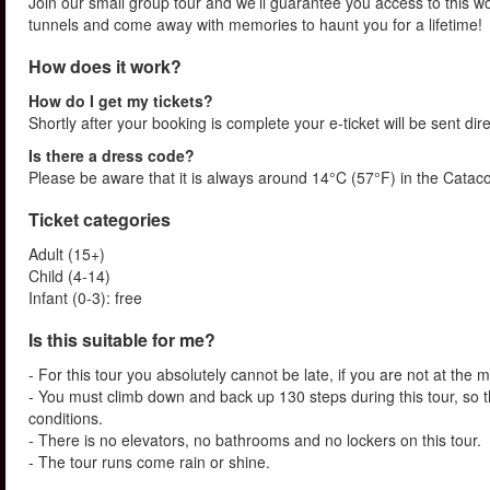
Join our small group tour and we’ll guarantee you access to this wo
tunnels and come away with memories to haunt you for a lifetime!
How does it work?
How do I get my tickets?
Shortly after your booking is complete your e-ticket will be sent dire
Is there a dress code?
Please be aware that it is always around 14°C (57°F) in the Catac
Ticket categories
Adult (15+)
Child (4-14)
Infant (0-3): free
Is this suitable for me?
- For this tour you absolutely cannot be late, if you are not at the 
- You must climb down and back up 130 steps during this tour, so t
conditions.
- There is no elevators, no bathrooms and no lockers on this tour.
- The tour runs come rain or shine.