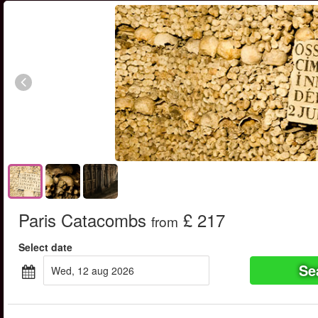
Paris Catacombs
£ 217
from
Select date
Se
wed, 12 aug 2026