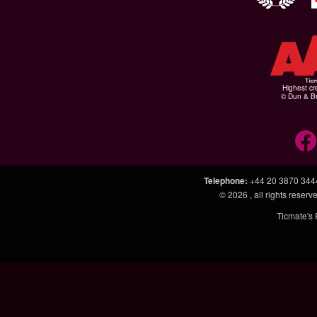
Highest cr
© Dun & Br
Telephone
:
+44 20 3870 344
© 2026
, all rights rese
Ticmate's 