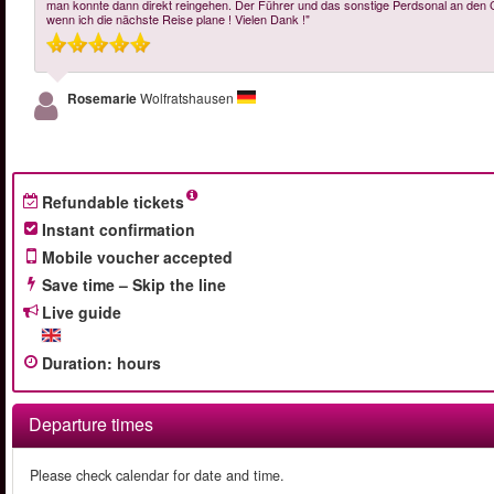
man konnte dann direkt reingehen. Der Führer und das sonstige Perdsonal an den C
wenn ich die nächste Reise plane ! Vielen Dank !"
Rosemarie
Wolfratshausen
Refundable tickets
Instant confirmation
Mobile voucher accepted
Save time – Skip the line
Live guide
Duration
:
hours
Departure times
Please check calendar for date and time.