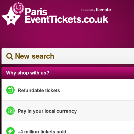
New search
Why shop with us?
Refundable tickets
Pay in your local currency
+4 million tickets sold