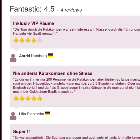
Fantastic:
4.5
– 4
reviews
Inklusiv VIP Räume
"Die Tour durch die Katakomben war sehr interessant. Klasse, durch die Führungung
Hat sehr viel Spaß gemacht."
Astrid
Hamburg
Nie anders! Katakomben ohne Stress
"Es dürfen immer nur 200 Personen in die Katakomben aber bleiben so lange man w
rund um den Häuserblock ansteht, kann man bis zu 5,5 Stunden anstehen. Oder man i
Englisch spricht und darf als Gruppe sogar in extra Gänge, in die man sonst nicht k
macht der Guide Jean-Baptiste auch so."
Ulla
Pforzheim
Super !!
"Es war unglaublich ! Die Buchung war super und auch sehr einfach. Ich hatte keine