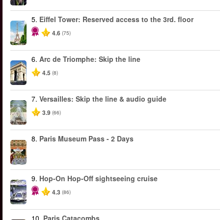
5.
Eiffel Tower: Reserved access to the 3rd. floor
4.6
(75)
6.
Arc de Triomphe: Skip the line
4.5
(8)
7.
Versailles: Skip the line & audio guide
3.9
(66)
8.
Paris Museum Pass - 2 Days
9.
Hop-On Hop-Off sightseeing cruise
4.3
(86)
10.
Paris Catacombs