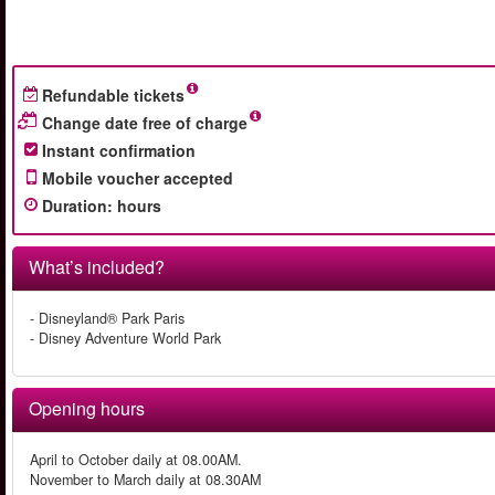
Refundable tickets
Change date free of charge
Instant confirmation
Mobile voucher accepted
Duration
:
hours
What’s included?
- Disneyland® Park Paris
- Disney Adventure World Park
Opening hours
April to October daily at 08.00AM.
November to March daily at 08.30AM