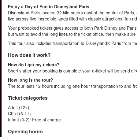
Enjoy a Day of Fun in Disneyland Paris
Disneyland Paris located 32 kilometers east of the center of Paris,
live across five incredible lands filled with classic attractions, fun
Your prebooked tickets gives access to both Park Disneyland Paris 
but want to avoid the long lines to the ticket office, then make su
This tour also includes transportation to Disneyland® Paris from th
How does it work?
How do I get my tickets?
Shortly after your booking is complete your e-ticket will be send direc
How long is the tour?
The tour lasts 12 hours including one hour transportation to and 
Ticket categories
Adult (12+)
Child (3-11)
Infant (0-2): Free of charge
Opening hours