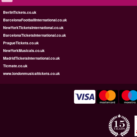
BerlinTickets.co.uk
BarcelonaFootballInternational.co.uk
NewYorkTicketsInternational.co.uk
BarcelonaTicketsInternational.co.uk
PragueTickets.co.uk
NewYorkMusicals.co.uk
MadridTicketsInternational.co.uk
Ticmate.co.uk
www.londonmusicaltickets.co.uk