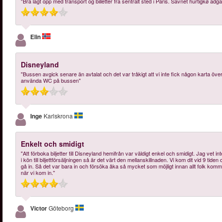
"Bra lagt opp med transport og billetter fra sentralt sted i Paris. Savnet hurtigkø adg
Elin
Disneyland
"Bussen avgick senare än avtalat och det var tråkigt att vi inte fick någon karta öve
använda WC på bussen"
Inge
Karlskrona
Enkelt och smidigt
"Att förboka biljetter till Disneyland hemifrån var väldigt enkel och smidigt. Jag vet int
i kön till biljettförsäljningen så är det värt den mellanskillnaden. Vi kom dit vid 9 tid
gå in. Så det var bara in och försöka åka så mycket som möjligt innan allt folk kommer
när vi kom in."
Victor
Göteborg