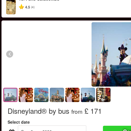
4.5
(4)
Disneyland® by bus
£ 171
from
Select date