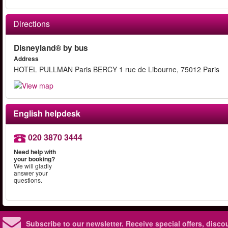
Directions
Disneyland® by bus
Address
HOTEL PULLMAN Paris BERCY 1 rue de Libourne, 75012 Paris
English helpdesk
020 3870 3444
Need help with
your booking?
We will gladly
answer your
questions.
Subscribe to our newsletter.
Receive special offers, disc