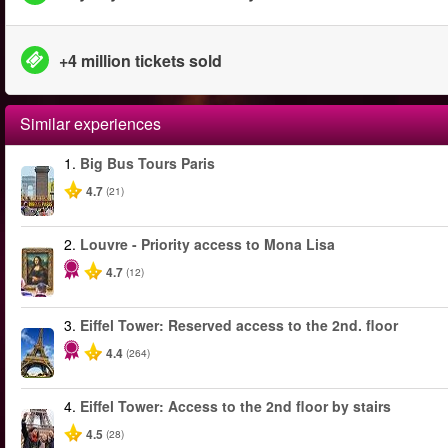
+4 million tickets sold
Similar experiences
1.
Big Bus Tours Paris
4.7
(21)
2.
Louvre - Priority access to Mona Lisa
4.7
(12)
3.
Eiffel Tower: Reserved access to the 2nd. floor
4.4
(264)
4.
Eiffel Tower: Access to the 2nd floor by stairs
4.5
(28)