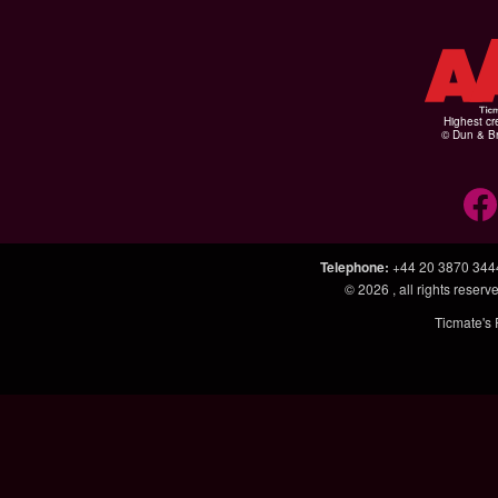
Highest cr
© Dun & Br
Telephone
:
+44 20 3870 344
© 2026
, all rights rese
Ticmate's 