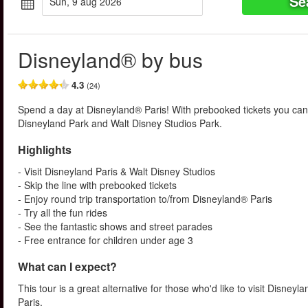
Se
sun, 9 aug 2026
Disneyland® by bus
4.3
(24)
Spend a day at Disneyland® Paris! With prebooked tickets you can 
Disneyland Park and Walt Disney Studios Park.
Highlights
- Visit Disneyland Paris & Walt Disney Studios
- Skip the line with prebooked tickets
- Enjoy round trip transportation to/from Disneyland® Paris
- Try all the fun rides
- See the fantastic shows and street parades
- Free entrance for children under age 3
What can I expect?
This tour is a great alternative for those who'd like to visit Disneyl
Paris.