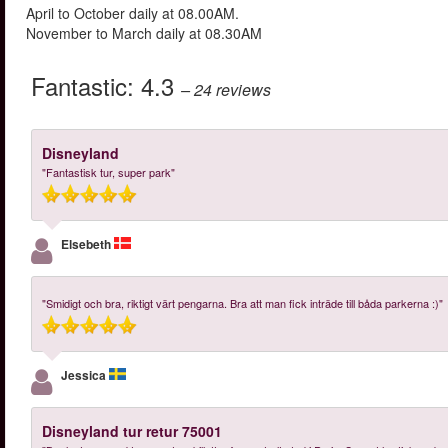
April to October daily at 08.00AM.
November to March daily at 08.30AM
Fantastic:
4.3
– 24
reviews
Disneyland
"Fantastisk tur, super park"
Elsebeth
"Smidigt och bra, riktigt värt pengarna. Bra att man fick inträde till båda parkerna :)"
Jessica
Disneyland tur retur 75001