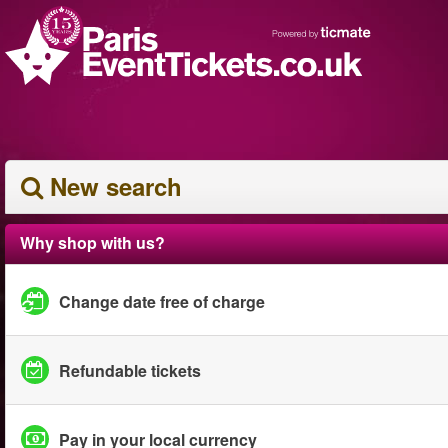
New search
Why shop with us?
Change date free of charge
Refundable tickets
Pay in your local currency