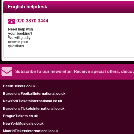
English helpdesk
020 3870 3444
Need help with
your booking?
We will gladly
answer your
questions.
Subscribe to our newsletter.
Receive special offers, disc
BerlinTickets.co.uk
BarcelonaFootballInternational.co.uk
NewYorkTicketsInternational.co.uk
BarcelonaTicketsInternational.co.uk
PragueTickets.co.uk
NewYorkMusicals.co.uk
MadridTicketsInternational.co.uk