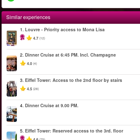
Similar experiences
1.
Louvre - Priority access to Mona Lisa
4.7
(12)
2.
Dinner Cruise at 6:45 PM. Incl. Champagne
4.0
(4)
3.
Eiffel Tower: Access to the 2nd floor by stairs
4.5
(28)
4.
Dinner Cruise at 9.00 PM.
5.
Eiffel Tower: Reserved access to the 3rd. floor
4.6
(75)