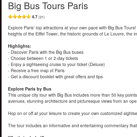
Big Bus Tours Paris
4.7
(21)
Explore Paris' top attractions at your own pace with Big Bus Tours!
heights of the Eiffel Tower, the historic grounds of Le Louvre, th
Highlights:
- Discover Paris with the Big Bus buses
- Choose between 1 or 2-day tickets
- Enjoy a sightseeing cruise to your ticket (Deluxe)
- Receive a free map of Paris
- Get a discount booklet with great offers and tips
Explore Paris by Bus
This unique city tour with Big Bus includes more than 50 key points 
avenues, stunning architecture and picturesque views from an open
Hop on or off at your leisure to create your own customized sightse
The tour includes an informative and entertaining commentary that 