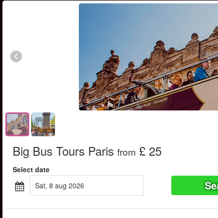
Big Bus Tours Paris
£ 25
from
Select date
Se
sat, 8 aug 2026