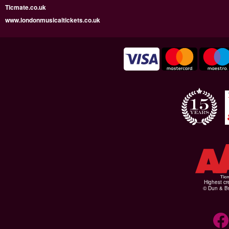
Ticmate.co.uk
www.londonmusicaltickets.co.uk
Highest cr
© Dun & Br