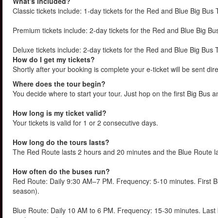
What's included?
Classic tickets include: 1-day tickets for the Red and Blue Big Bus 
Premium tickets include: 2-day tickets for the Red and Blue Big Bus
Deluxe tickets include: 2-day tickets for the Red and Blue Big Bus 
How do I get my tickets?
Shortly after your booking is complete your e-ticket will be sent direc
Where does the tour begin?
You decide where to start your tour. Just hop on the first Big Bus a
How long is my ticket valid?
Your tickets is valid for 1 or 2 consecutive days.
How long do the tours lasts?
The Red Route lasts 2 hours and 20 minutes and the Blue Route l
How often do the buses run?
Red Route: Daily 9:30 AM–7 PM. Frequency: 5-10 minutes. First 
season).
Blue Route: Daily 10 AM to 6 PM. Frequency: 15-30 minutes. Las