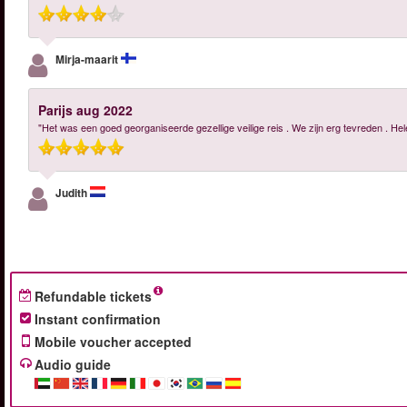
Mirja-maarit
Parijs aug 2022
"Het was een goed georganiseerde gezellige veilige reis . We zijn erg tevreden . H
Judith
Refundable tickets
Instant confirmation
Mobile voucher accepted
Audio guide