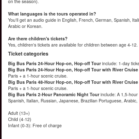
on the season).
What languages is the tours operated in?
You'll get an audio guide in English, French, German, Spanish, It
Arabic or Korean.
Are there children's tickets?
Yes, children's tickets are available for children between age 4-
Ticket categories
Big Bus Paris 24-Hour Hop-on, Hop-off Tour
include: 1-day tick
Big Bus Paris 24-Hour Hop-on, Hop-off Tour with River Cruise
Paris + a 1-hour scenic cruise.
Big Bus Paris 48-Hour Hop-on, Hop-off Tour with River Cruise
Paris + a 1-hour scenic cruise.
Big Bus Paris 2-Hour Panoramic Night Tour
include: A 1,5-hour
Spanish, Italian, Russian, Japanese, Brazilian Portuguese, Arabic
Adult (13+)
Child (4-12)
Infant (0-3): Free of charge