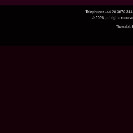
Telephone
:
+44 20 3870 344
© 2026
, all rights rese
Ticmate's 