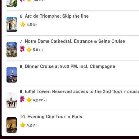
6.
Arc de Triomphe: Skip the line
4.5
(8)
7.
Notre Dame Cathedral: Entrance & Seine Cruise
5.0
(1)
8.
Dinner Cruise at 9:00 PM. Incl. Champagne
9.
Eiffel Tower: Reserved access to the 2nd floor + cruise
4.2
(317)
10.
Evening City Tour in Paris
4.2
(10)