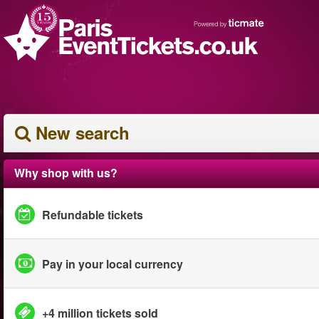
New search
Why shop with us?
Refundable tickets
Pay in your local currency
+4 million tickets sold