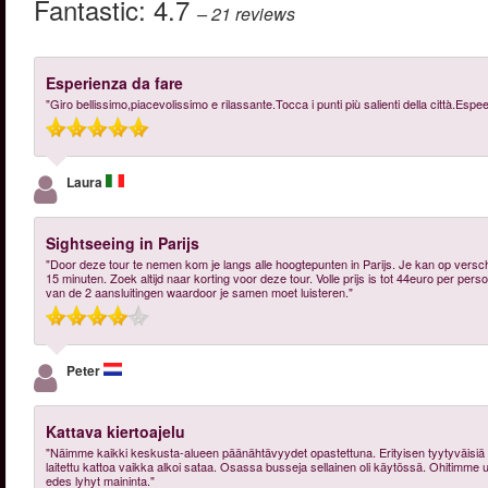
Fantastic:
4.7
– 21
reviews
Esperienza da fare
"Giro bellissimo,piacevolissimo e rilassante.Tocca i punti più salienti della città.Es
Laura
Sightseeing in Parijs
"Door deze tour te nemen kom je langs alle hoogtepunten in Parijs. Je kan op vers
15 minuten. Zoek altijd naar korting voor deze tour. Volle prijs is tot 44euro per pers
van de 2 aansluitingen waardoor je samen moet luisteren."
Peter
Kattava kiertoajelu
"Näimme kaikki keskusta-alueen päänähtävyydet opastettuna. Erityisen tyytyväisiä oli
laitettu kattoa vaikka alkoi sataa. Osassa busseja sellainen oli käytössä. Ohitimme 
edes lyhyt maininta."