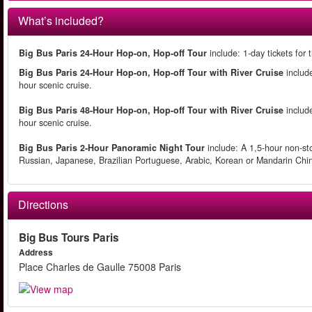
What’s included?
Big Bus Paris 24-Hour Hop-on, Hop-off Tour
include: 1-day tickets for
Big Bus Paris 24-Hour Hop-on, Hop-off Tour with River Cruise
include
hour scenic cruise.
Big Bus Paris 48-Hour Hop-on, Hop-off Tour with River Cruise
include
hour scenic cruise.
Big Bus Paris 2-Hour Panoramic Night Tour
include: A 1,5-hour non-sto
Russian, Japanese, Brazilian Portuguese, Arabic, Korean or Mandarin Ch
Directions
Big Bus Tours Paris
Address
Place Charles de Gaulle 75008 Paris